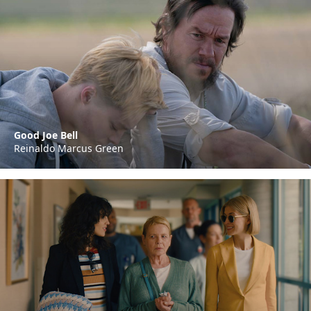
Good Joe Bell
Reinaldo Marcus Green