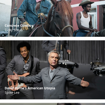
Concrete Cowboy
Ricky Staub
David Byrne's American Utopia
Spike Lee