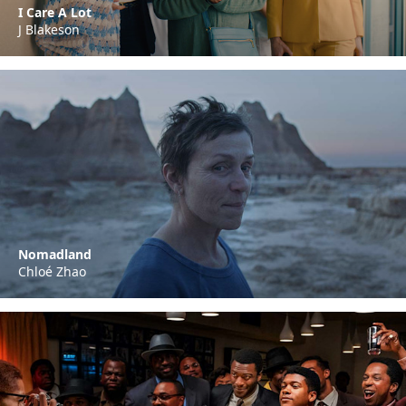
I Care A Lot
J Blakeson
Nomadland
Chloé Zhao