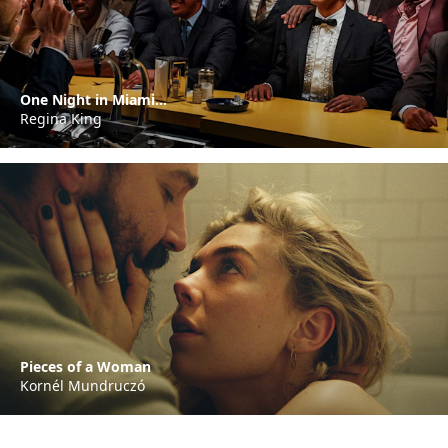
One Night in Miami...
Regina King
Pieces of a Woman
Kornél Mundruczó