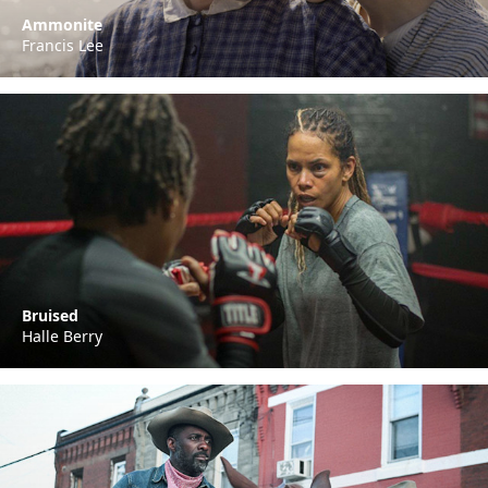
Ammonite
Francis Lee
Bruised
Halle Berry