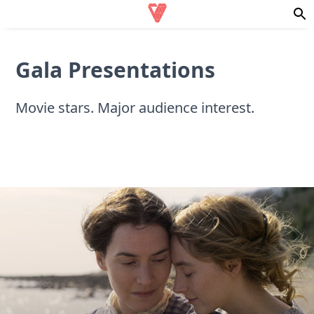
Gala Presentations
Movie stars. Major audience interest.