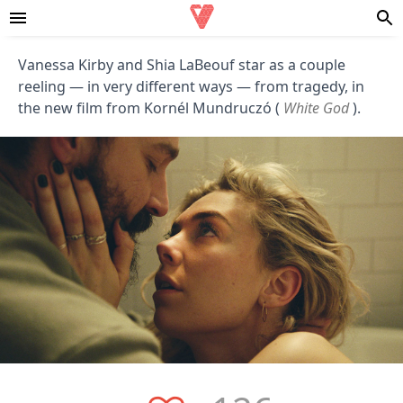
Vanessa Kirby and Shia LaBeouf star as a couple
reeling — in very different ways — from tragedy, in
the new film from Kornél Mundruczó (
White God
).