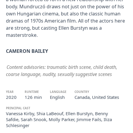
body. Mundruczó draws not just on the power of his
own Hungarian cinema, but also the classic human
dramas of 1970s American film. All of the actors here
are strong, but casting Ellen Burstyn was a
masterstroke.
CAMERON BAILEY
Content advisories: traumatic birth scene, child death,
coarse language, nudity, sexually suggestive scenes
YEAR
RUNTIME
LANGUAGE
COUNTRY
2020
126 min
English
Canada, United States
PRINCIPAL CAST
Vanessa Kirby, Shia LaBeouf, Ellen Burstyn, Benny
Safdie, Sarah Snook, Molly Parker, Jimmie Fails, Iliza
Schlesinger