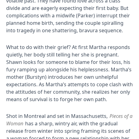
volatile past. They have found love across a class
divide and are eagerly expecting their first baby. But
complications with a midwife (Parker) interrupt their
planned home birth, sending the couple spiralling
into tragedy in one shattering, bravura sequence.
What to do with their grief? At first Martha responds
quietly, her body still telling her she is pregnant.
Shawn looks for someone to blame for their loss, his
fury ramping up alongside his helplessness. Martha’s
mother (Burstyn) introduces her own unhelpful
expectations. As Martha’s attempts to cope clash with
the attitudes of her community, she realizes her only
means of survival is to forge her own path.
Shot in Montreal and set in Massachusetts,
Pieces of a
Woman
has a sharp, wintry air, with the gradual
release from winter into spring framing its scenes of
a woman forced to form a new relationship with her