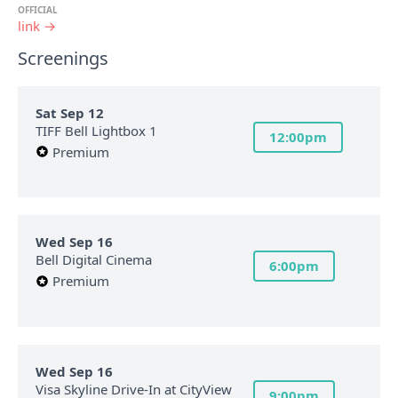
OFFICIAL
link →
Screenings
Sat Sep 12
TIFF Bell Lightbox 1
12:00pm
Premium
Wed Sep 16
Bell Digital Cinema
6:00pm
Premium
Wed Sep 16
Visa Skyline Drive-In at CityView
9:00pm