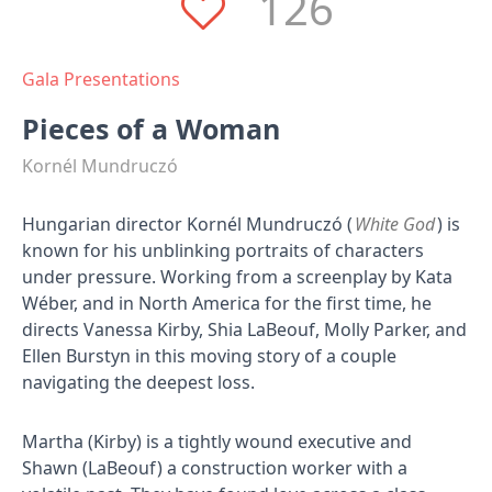
126
Gala Presentations
Pieces of a Woman
Kornél Mundruczó
Hungarian director Kornél Mundruczó (
White God
) is
known for his unblinking portraits of characters
under pressure. Working from a screenplay by Kata
Wéber, and in North America for the first time, he
directs Vanessa Kirby, Shia LaBeouf, Molly Parker, and
Ellen Burstyn in this moving story of a couple
navigating the deepest loss.
Martha (Kirby) is a tightly wound executive and
Shawn (LaBeouf) a construction worker with a