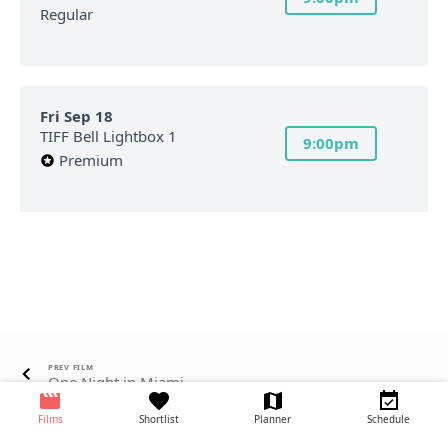
Regular
Fri Sep 18
TIFF Bell Lightbox 1
9:00pm
Premium
PREV FILM
One Night in Miami...
Films
Shortlist
Planner
Schedule