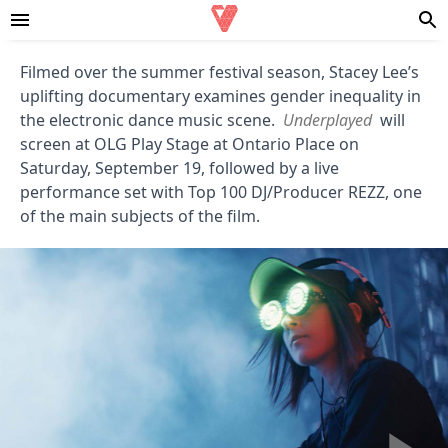
Filmed over the summer festival season, Stacey Lee’s
uplifting documentary examines gender inequality in
the electronic dance music scene.
Underplayed
will
screen at OLG Play Stage at Ontario Place on
Saturday, September 19, followed by a live
performance set with Top 100 DJ/Producer REZZ, one
of the main subjects of the film.