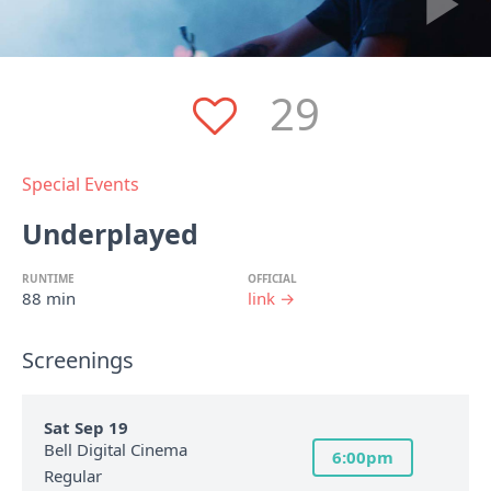
29
Special Events
Underplayed
RUNTIME
OFFICIAL
88 min
link →
Screenings
Sat Sep 19
Bell Digital Cinema
6:00pm
Regular