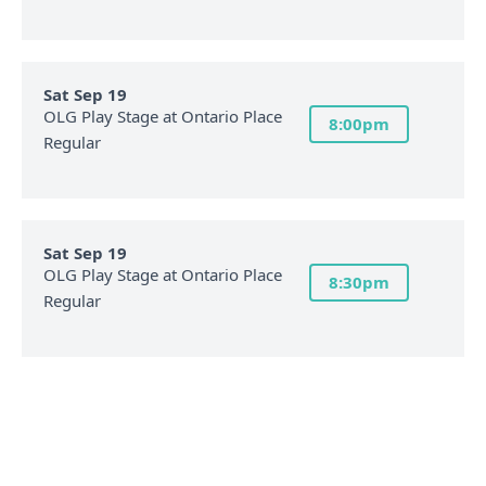
Sat Sep 19
OLG Play Stage at Ontario Place
8:00pm
Regular
Sat Sep 19
OLG Play Stage at Ontario Place
8:30pm
Regular