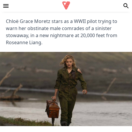
Chloë Grace Moretz stars as a WWII pilot trying to
warn her obstinate male comrades of a sinister
stowaway, in a new nightmare at 20,000 feet from
Roseanne Liang.