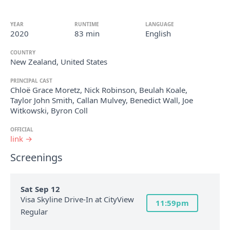
YEAR
RUNTIME
LANGUAGE
2020
83 min
English
COUNTRY
New Zealand, United States
PRINCIPAL CAST
Chloë Grace Moretz, Nick Robinson, Beulah Koale,
Taylor John Smith, Callan Mulvey, Benedict Wall, Joe
Witkowski, Byron Coll
OFFICIAL
link →
Screenings
Sat Sep 12
Visa Skyline Drive-In at CityView
11:59pm
Regular