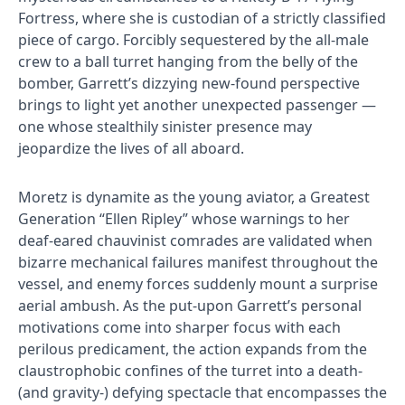
Fortress, where she is custodian of a strictly classified
piece of cargo. Forcibly sequestered by the all-male
crew to a ball turret hanging from the belly of the
bomber, Garrett’s dizzying new-found perspective
brings to light yet another unexpected passenger —
one whose stealthily sinister presence may
jeopardize the lives of all aboard.
Moretz is dynamite as the young aviator, a Greatest
Generation “Ellen Ripley” whose warnings to her
deaf-eared chauvinist comrades are validated when
bizarre mechanical failures manifest throughout the
vessel, and enemy forces suddenly mount a surprise
aerial ambush. As the put-upon Garrett’s personal
motivations come into sharper focus with each
perilous predicament, the action expands from the
claustrophobic confines of the turret into a death-
(and gravity-) defying spectacle that encompasses the