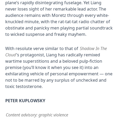
plane’s rapidly disintegrating fuselage. Yet Liang
never loses sight of her remarkable lead actor. The
audience remains with Moretz through every white-
knuckled minute, with the rat-tat-tat radio chatter of
obstinate and panicky men playing partial soundtrack
to wicked suspense and freaky mayhem.
With resolute verve similar to that of
Shadow In The
Cloud
’s protagonist, Liang has radically remixed
wartime superstitions and a beloved pulp-fiction
premise (you’ll know it when you see it) into an
exhilarating vehicle of personal empowerment — one
not to be marred by any surplus of unchecked and
toxic testosterone.
PETER KUPLOWSKY
Content advisory: graphic violence