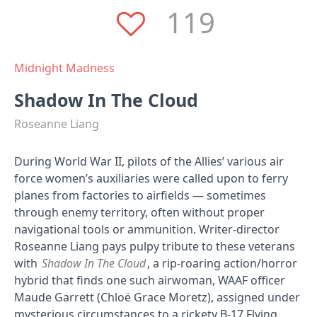
119
Midnight Madness
Shadow In The Cloud
Roseanne Liang
During World War II, pilots of the Allies’ various air
force women’s auxiliaries were called upon to ferry
planes from factories to airfields — sometimes
through enemy territory, often without proper
navigational tools or ammunition. Writer-director
Roseanne Liang pays pulpy tribute to these veterans
with
Shadow In The Cloud
, a rip-roaring action/horror
hybrid that finds one such airwoman, WAAF officer
Maude Garrett (Chloë Grace Moretz), assigned under
mysterious circumstances to a rickety B-17 Flying