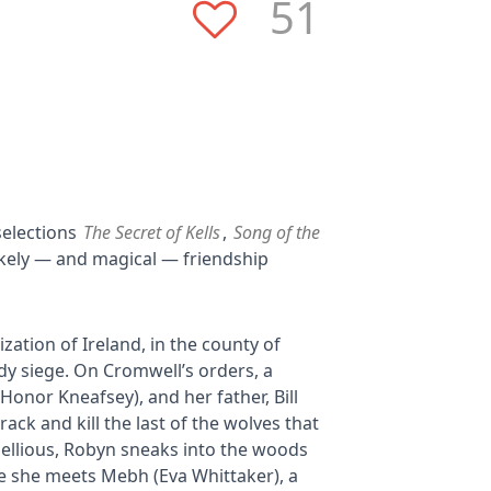
51
selections
The Secret of Kells
,
Song of the
likely — and magical — friendship
zation of Ireland, in the county of
ody siege. On Cromwell’s orders, a
onor Kneafsey), and her father, Bill
ack and kill the last of the wolves that
bellious, Robyn sneaks into the woods
e she meets Mebh (Eva Whittaker), a