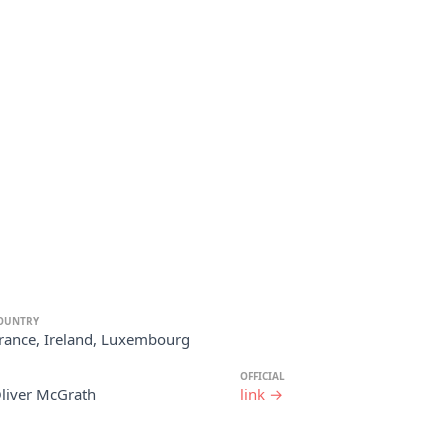
OUNTRY
rance, Ireland, Luxembourg
OFFICIAL
Oliver McGrath
link →