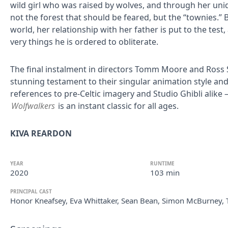
wild girl who was raised by wolves, and through her uniq
not the forest that should be feared, but the “townies.” 
world, her relationship with her father is put to the tes
very things he is ordered to obliterate.
The final instalment in directors Tomm Moore and Ross Ste
stunning testament to their singular animation style and s
references to pre-Celtic imagery and Studio Ghibli ali
Wolfwalkers
is an instant classic for all ages.
KIVA REARDON
YEAR
RUNTIME
2020
103 min
PRINCIPAL CAST
Honor Kneafsey, Eva Whittaker, Sean Bean, Simon McBurney, 