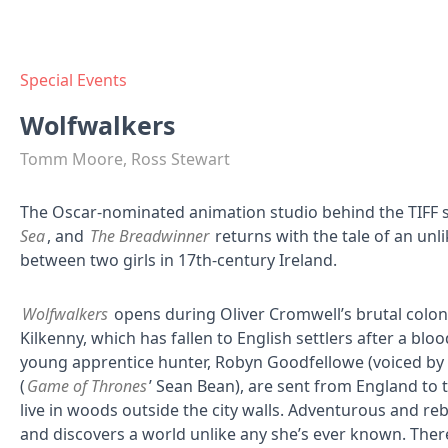
Special Events
Wolfwalkers
Tomm Moore, Ross Stewart
The Oscar-nominated animation studio behind the TIFF 
Sea
, and
The Breadwinner
returns with the tale of an un
between two girls in 17th-century Ireland.
Wolfwalkers
opens during Oliver Cromwell’s brutal coloni
Kilkenny, which has fallen to English settlers after a blo
young apprentice hunter, Robyn Goodfellowe (voiced by H
(
Game of Thrones
’ Sean Bean), are sent from England to tr
live in woods outside the city walls. Adventurous and re
and discovers a world unlike any she’s ever known. Ther