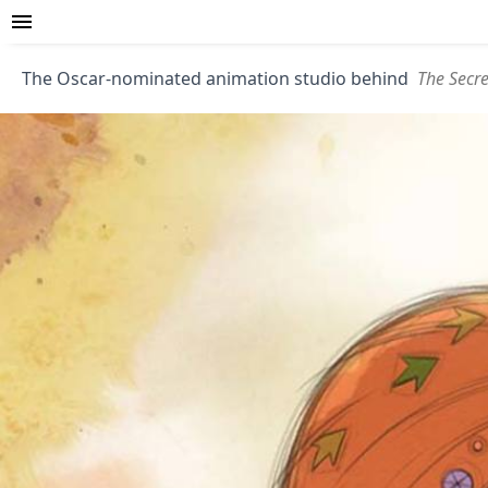
The Oscar-nominated animation studio behind
The Secre