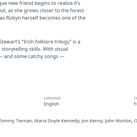
ue new friend begins to realize it’s
But, as she grows closer to the forest
t, as Robyn herself becomes one of the
wart’s “Irish folklore trilogy” is a
torytelling skills. With visual
ke — and some catchy songs —
LANGUAGE
C
English
F
Tommy Tiernan, Maria Doyle Kennedy, Jon Kenny, John Morton, 