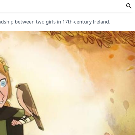
endship between two girls in 17th-century Ireland.