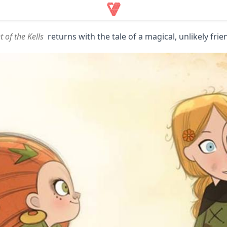
t of the Kells
returns with the tale of a magical, unlikely fri