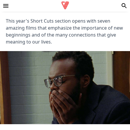
This year's Short Cuts section opens with seven
amazing films that emphasize the importance of new
beginnings and of the many connections that give
meaning to our lives.