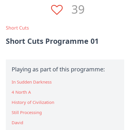
39
Short Cuts
Short Cuts Programme 01
Playing as part of this programme:
In Sudden Darkness
4 North A
History of Civilization
Still Processing
David