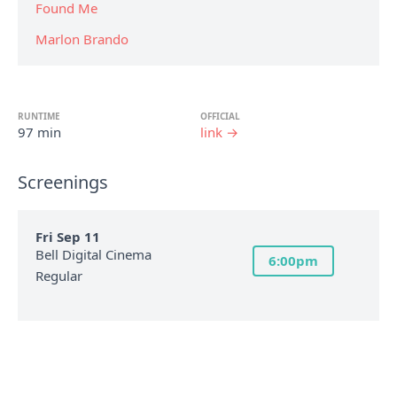
Found Me
Marlon Brando
RUNTIME
OFFICIAL
97 min
link →
Screenings
Fri Sep 11
Bell Digital Cinema
6:00pm
Regular