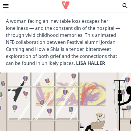
A woman facing an inevitable loss escapes her
loneliness — and the constant din of the hospital —
through vivid childhood memories. This animated
NFB collaboration between Festival alumni Jordan
Canning and Howie Shia is a tender, bittersweet
exploration of both grief and the connections that
can be found in unlikely places.
LISA HALLER