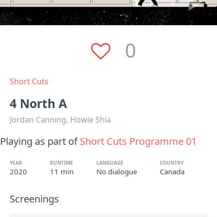
0
Short Cuts
4 North A
Jordan Canning, Howie Shia
Playing as part of
Short Cuts Programme 01
YEAR
RUNTIME
LANGUAGE
COUNTRY
2020
11 min
No dialogue
Canada
Screenings