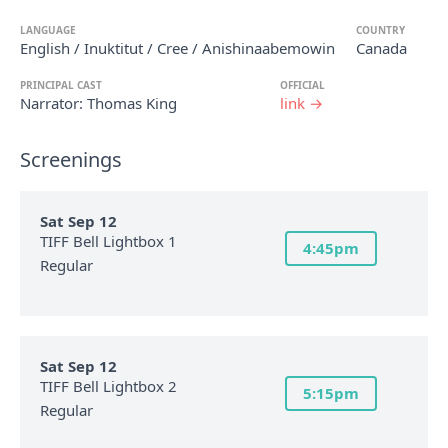
LANGUAGE
COUNTRY
English / Inuktitut / Cree / Anishinaabemowin
Canada
PRINCIPAL CAST
OFFICIAL
Narrator: Thomas King
link →
Screenings
Sat Sep 12
TIFF Bell Lightbox 1
4:45pm
Regular
Sat Sep 12
TIFF Bell Lightbox 2
5:15pm
Regular