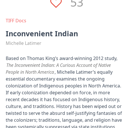
53
TIFF Docs
Inconvenient Indian
Michelle Latimer
Based on Thomas King’s award-winning 2012 study,
The Inconvenient Indian: A Curious Account of Native
People in North America
, Michelle Latimer’s equally
essential documentary examines the ongoing
colonization of Indigenous peoples in North America.
If early colonization depended on force, in more
recent decades it has focused on Indigenous history,
culture, and traditions. History has been wiped out or
twisted to serve the absurd self-justifying fantasies of
the colonizers; traditions, language, and religion have
been systemically suppressed via state institutions,