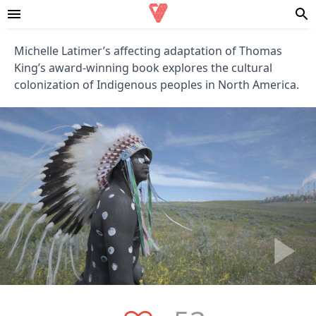
Michelle Latimer’s affecting adaptation of Thomas
King’s award-winning book explores the cultural
colonization of Indigenous peoples in North America.