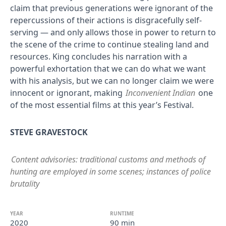
claim that previous generations were ignorant of the
repercussions of their actions is disgracefully self-
serving — and only allows those in power to return to
the scene of the crime to continue stealing land and
resources. King concludes his narration with a
powerful exhortation that we can do what we want
with his analysis, but we can no longer claim we were
innocent or ignorant, making
Inconvenient Indian
one
of the most essential films at this year’s Festival.
STEVE GRAVESTOCK
Content advisories: traditional customs and methods of
hunting are employed in some scenes; instances of police
brutality
YEAR
RUNTIME
2020
90 min