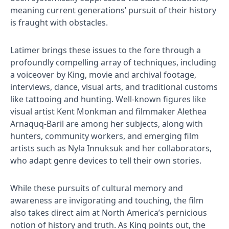
meaning current generations’ pursuit of their history
is fraught with obstacles.
Latimer brings these issues to the fore through a
profoundly compelling array of techniques, including
a voiceover by King, movie and archival footage,
interviews, dance, visual arts, and traditional customs
like tattooing and hunting. Well-known figures like
visual artist Kent Monkman and filmmaker Alethea
Arnaquq-Baril are among her subjects, along with
hunters, community workers, and emerging film
artists such as Nyla Innuksuk and her collaborators,
who adapt genre devices to tell their own stories.
While these pursuits of cultural memory and
awareness are invigorating and touching, the film
also takes direct aim at North America’s pernicious
notion of history and truth. As King points out, the