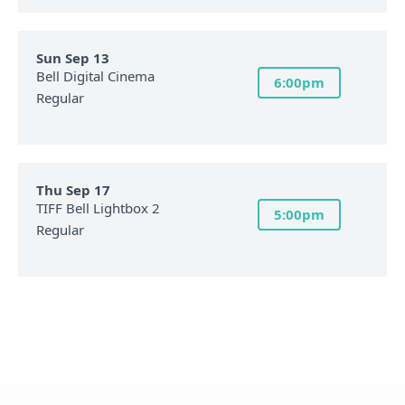
Sun Sep 13
Bell Digital Cinema
6:00pm
Regular
Thu Sep 17
TIFF Bell Lightbox 2
5:00pm
Regular