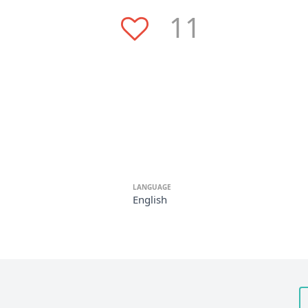
11
LANGUAGE
English