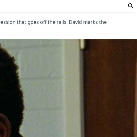
session that goes off the rails. David marks the