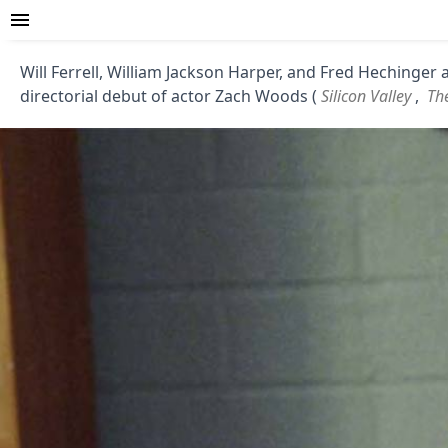
Will Ferrell, William Jackson Harper, and Fred Hechinger 
directorial debut of actor Zach Woods (
Silicon Valley
,
The