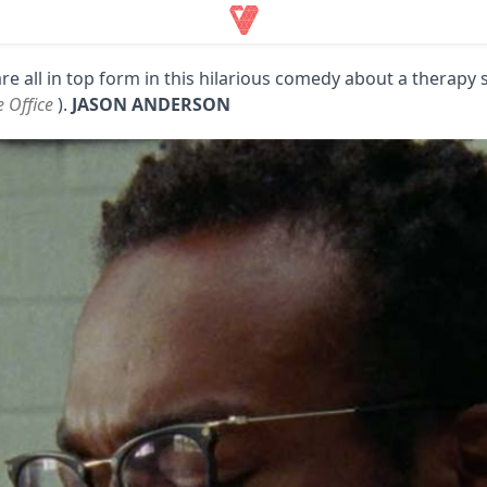
are all in top form in this hilarious comedy about a therapy 
 Office
).
JASON ANDERSON