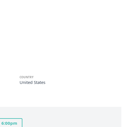
COUNTRY
United States
6:00pm