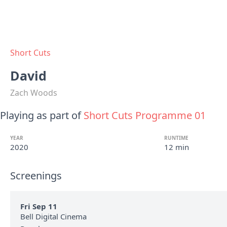
Short Cuts
David
Zach Woods
Playing as part of
Short Cuts Programme 01
YEAR
RUNTIME
2020
12 min
Screenings
Fri Sep 11
Bell Digital Cinema